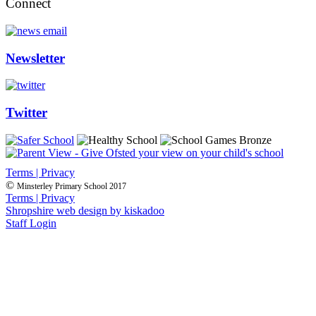
Connect
Newsletter
Twitter
Terms | Privacy
©
Minsterley Primary School 2017
Terms | Privacy
Shropshire web design by kiskadoo
Staff Login