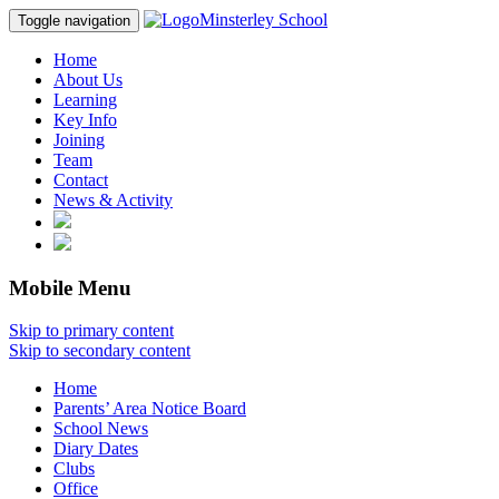
Minsterley School
Toggle navigation
Home
About Us
Learning
Key Info
Joining
Team
Contact
News & Activity
Mobile Menu
Skip to primary content
Skip to secondary content
Home
Parents’ Area Notice Board
School News
Diary Dates
Clubs
Office