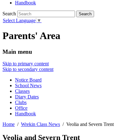
Handbook
Search
Select Language
▼
Parents' Area
Main menu
Skip to primary content
Skip to secondary content
Notice Board
School News
Classes
Diary Dates
Clubs
Office
Handbook
Home
Wrekin Class News
Veolia and Severn Trent
Veolia and Severn Trent