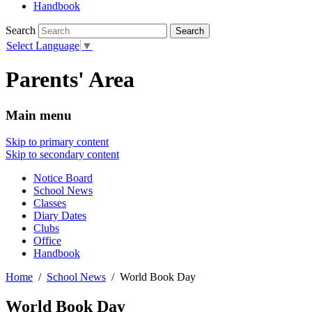
Handbook
Search
Select Language
▼
Parents' Area
Main menu
Skip to primary content
Skip to secondary content
Notice Board
School News
Classes
Diary Dates
Clubs
Office
Handbook
Home
School News
World Book Day
World Book Day