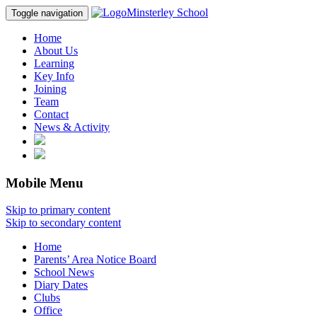
Minsterley School
Toggle navigation
Home
About Us
Learning
Key Info
Joining
Team
Contact
News & Activity
Mobile Menu
Skip to primary content
Skip to secondary content
Home
Parents’ Area Notice Board
School News
Diary Dates
Clubs
Office