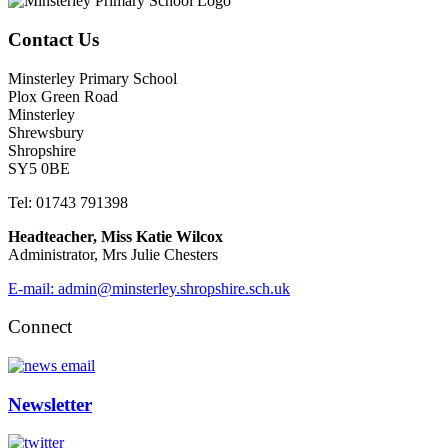
Contact Us
Minsterley Primary School
Plox Green Road
Minsterley
Shrewsbury
Shropshire
SY5 0BE
Tel: 01743 791398
Headteacher, Miss Katie Wilcox
Administrator, Mrs Julie Chesters
E-mail: admin@minsterley.shropshire.sch.uk
Connect
Newsletter