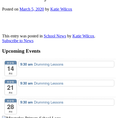
Posted on
March 5, 2020
by
Katie Wilcox
This entry was posted in
School News
by
Katie Wilcox
.
Subscribe to News
Upcoming Events
AUG
9:30 am
Drumming Lessons
14
Fri
AUG
9:30 am
Drumming Lessons
21
Fri
AUG
9:30 am
Drumming Lessons
28
Fri