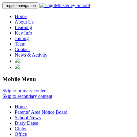
Minsterley School
Toggle navigation
Home
About Us
Learning
Key Info
Joining
Team
Contact
News & Activity
Mobile Menu
Skip to primary content
Skip to secondary content
Home
Parents’ Area Notice Board
School News
Diary Dates
Clubs
Office