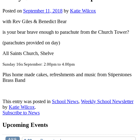
Posted on
September 11, 2018
by
Katie Wilcox
with Rev Giles & Benedict Bear
is your bear brave enough to parachute from the Church Tower?
(parachutes provided on day)
All Saints Church, Shelve
Sunday 16
September: 2.00pm to 4.00pm
th
Plus home made cakes, refreshments and music from Stiperstones
Brass Band
This entry was posted in
School News
,
Weekly School Newsletter
by
Katie Wilcox
.
Subscribe to News
Upcoming Events
AUG