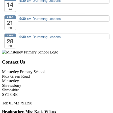
9:30 am
Drumming Lessons
14
Fri
AUG
9:30 am
Drumming Lessons
21
Fri
AUG
9:30 am
Drumming Lessons
28
Fri
Contact Us
Minsterley Primary School
Plox Green Road
Minsterley
Shrewsbury
Shropshire
SY5 0BE
Tel: 01743 791398
Headteacher, Miss Katie Wilcox