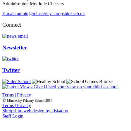
Administrator, Mrs Julie Chesters
E-mail: admin@minsterley.shropshire.sch.uk
Connect
Newsletter
Twitter
Terms | Privacy
©
Minsterley Primary School 2017
Terms | Privacy
Shropshire web design by kiskadoo
Staff Login