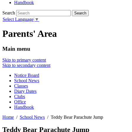
Handbook
Search
Select Language
▼
Parents' Area
Main menu
Skip to primary content
Skip to secondary content
Notice Board
School News
Classes
Diary Dates
Clubs
Office
Handbook
Home
School News
Teddy Bear Parachute Jump
Teddy Bear Parachute Jump