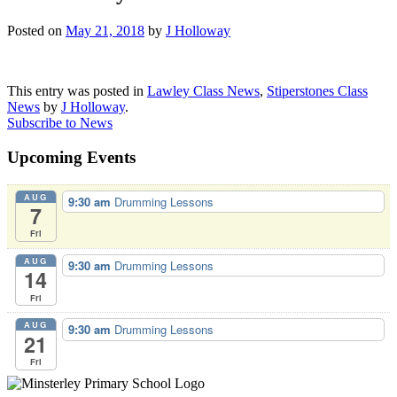
Posted on
May 21, 2018
by
J Holloway
This entry was posted in
Lawley Class News
,
Stiperstones Class
News
by
J Holloway
.
Subscribe to News
Upcoming Events
AUG
9:30 am
Drumming Lessons
7
Fri
AUG
9:30 am
Drumming Lessons
14
Fri
AUG
9:30 am
Drumming Lessons
21
Fri