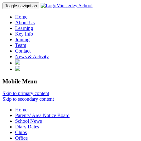
Minsterley School
Toggle navigation
Home
About Us
Learning
Key Info
Joining
Team
Contact
News & Activity
Mobile Menu
Skip to primary content
Skip to secondary content
Home
Parents’ Area Notice Board
School News
Diary Dates
Clubs
Office