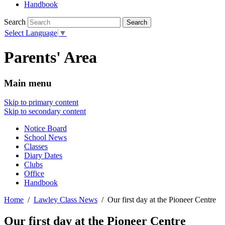
Handbook
Search
Select Language
▼
Parents' Area
Main menu
Skip to primary content
Skip to secondary content
Notice Board
School News
Classes
Diary Dates
Clubs
Office
Handbook
Home
Lawley Class News
Our first day at the Pioneer Centre
Our first day at the Pioneer Centre