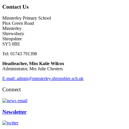
Contact Us
Minsterley Primary School
Plox Green Road
Minsterley
Shrewsbury
Shropshire
SY5 0BE
Tel: 01743 791398
Headteacher, Miss Katie Wilcox
Administrator, Mrs Julie Chesters
E-mail: admin@minsterley.shropshire.sch.uk
Connect
Newsletter