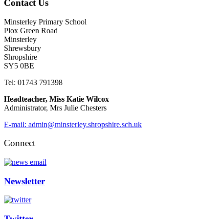
Contact Us
Minsterley Primary School
Plox Green Road
Minsterley
Shrewsbury
Shropshire
SY5 0BE
Tel: 01743 791398
Headteacher, Miss Katie Wilcox
Administrator, Mrs Julie Chesters
E-mail: admin@minsterley.shropshire.sch.uk
Connect
Newsletter
Twitter