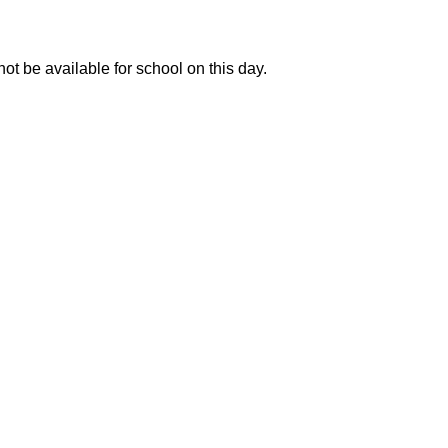
ot be available for school on this day.