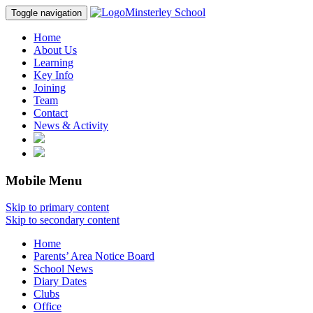
Minsterley School
Toggle navigation
Home
About Us
Learning
Key Info
Joining
Team
Contact
News & Activity
Mobile Menu
Skip to primary content
Skip to secondary content
Home
Parents’ Area Notice Board
School News
Diary Dates
Clubs
Office