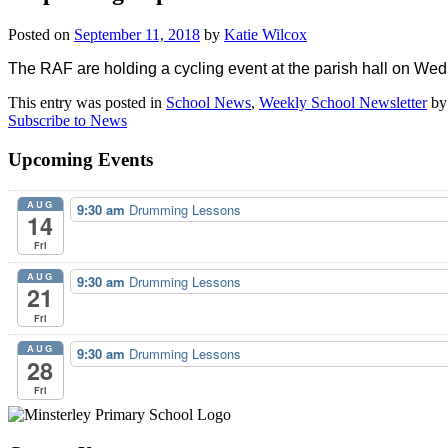
Posted on
September 11, 2018
by
Katie Wilcox
The RAF are holding a cycling event at the parish hall on We
This entry was posted in
School News
,
Weekly School Newsletter
b
Subscribe to News
Upcoming Events
AUG
9:30 am
Drumming Lessons
14
Fri
AUG
9:30 am
Drumming Lessons
21
Fri
AUG
9:30 am
Drumming Lessons
28
Fri