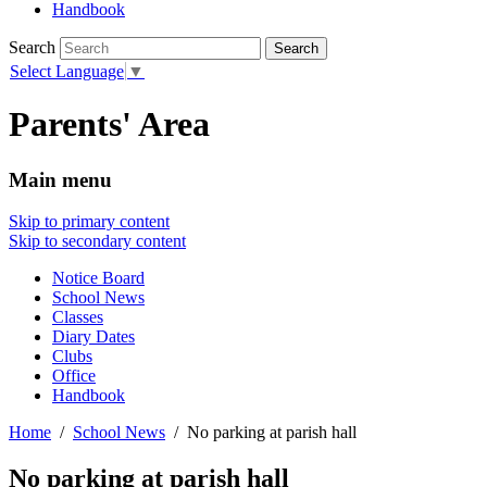
Handbook
Search
Select Language
▼
Parents' Area
Main menu
Skip to primary content
Skip to secondary content
Notice Board
School News
Classes
Diary Dates
Clubs
Office
Handbook
Home
School News
No parking at parish hall
No parking at parish hall