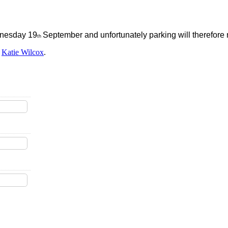
dnesday 19
September and unfortunately parking will therefore n
th
y
Katie Wilcox
.