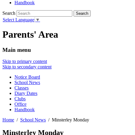
Handbook
Search
Select Language
▼
Parents' Area
Main menu
Skip to primary content
Skip to secondary content
Notice Board
School News
Classes
Diary Dates
Clubs
Office
Handbook
Home
School News
Minsterley Monday
Minsterley Monday