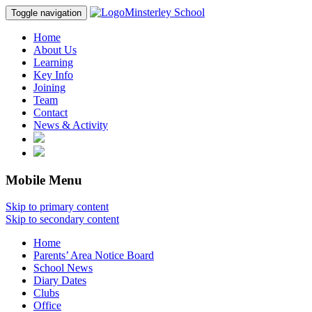
Minsterley School
Toggle navigation
Home
About Us
Learning
Key Info
Joining
Team
Contact
News & Activity
Mobile Menu
Skip to primary content
Skip to secondary content
Home
Parents’ Area Notice Board
School News
Diary Dates
Clubs
Office