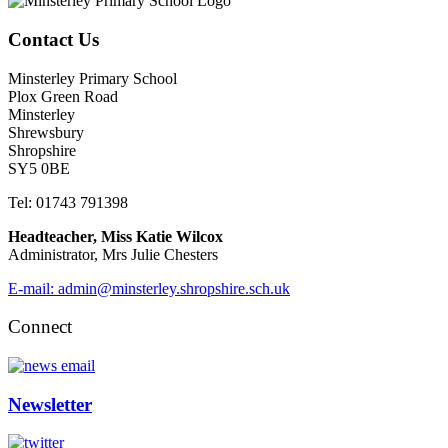
Contact Us
Minsterley Primary School
Plox Green Road
Minsterley
Shrewsbury
Shropshire
SY5 0BE
Tel: 01743 791398
Headteacher, Miss Katie Wilcox
Administrator, Mrs Julie Chesters
E-mail: admin@minsterley.shropshire.sch.uk
Connect
Newsletter