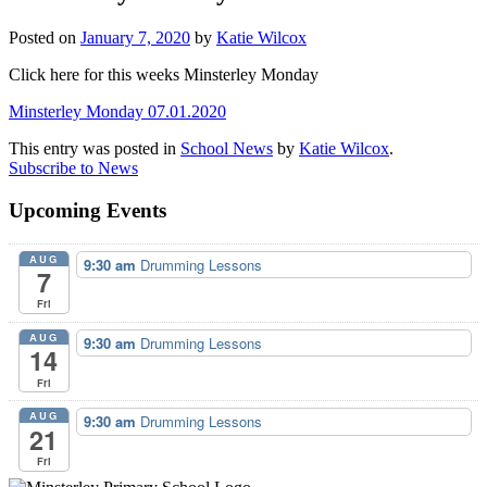
Posted on
January 7, 2020
by
Katie Wilcox
Click here for this weeks Minsterley Monday
Minsterley Monday 07.01.2020
This entry was posted in
School News
by
Katie Wilcox
.
Subscribe to News
Upcoming Events
AUG
9:30 am
Drumming Lessons
7
Fri
AUG
9:30 am
Drumming Lessons
14
Fri
AUG
9:30 am
Drumming Lessons
21
Fri