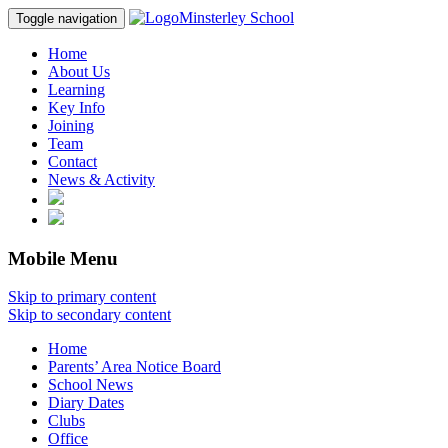
Minsterley School
Toggle navigation
Home
About Us
Learning
Key Info
Joining
Team
Contact
News & Activity
Mobile Menu
Skip to primary content
Skip to secondary content
Home
Parents’ Area Notice Board
School News
Diary Dates
Clubs
Office