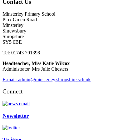
Contact Us
Minsterley Primary School
Plox Green Road
Minsterley
Shrewsbury
Shropshire
SY5 0BE
Tel: 01743 791398
Headteacher, Miss Katie Wilcox
Administrator, Mrs Julie Chesters
E-mail: admin@minsterley.shropshire.sch.uk
Connect
Newsletter
Twitter