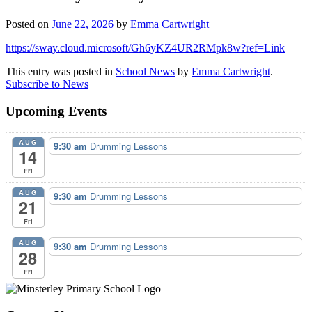
Posted on
June 22, 2026
by
Emma Cartwright
https://sway.cloud.microsoft/Gh6yKZ4UR2RMpk8w?ref=Link
This entry was posted in
School News
by
Emma Cartwright
.
Subscribe to News
Upcoming Events
AUG
9:30 am
Drumming Lessons
14
Fri
AUG
9:30 am
Drumming Lessons
21
Fri
AUG
9:30 am
Drumming Lessons
28
Fri