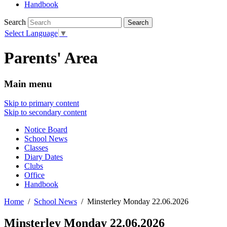
Handbook
Search
Select Language
▼
Parents' Area
Main menu
Skip to primary content
Skip to secondary content
Notice Board
School News
Classes
Diary Dates
Clubs
Office
Handbook
Home
School News
Minsterley Monday 22.06.2026
Minsterley Monday 22.06.2026