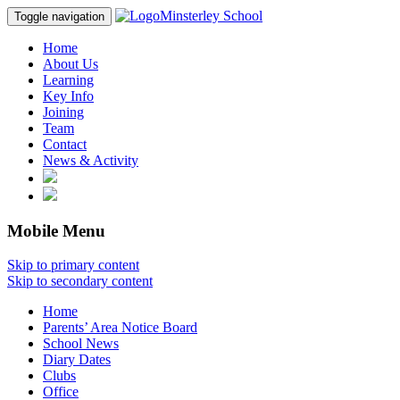
Minsterley School
Toggle navigation
Home
About Us
Learning
Key Info
Joining
Team
Contact
News & Activity
Mobile Menu
Skip to primary content
Skip to secondary content
Home
Parents’ Area Notice Board
School News
Diary Dates
Clubs
Office