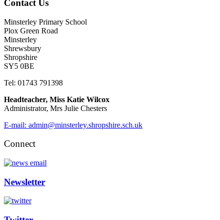
Contact Us
Minsterley Primary School
Plox Green Road
Minsterley
Shrewsbury
Shropshire
SY5 0BE
Tel: 01743 791398
Headteacher, Miss Katie Wilcox
Administrator, Mrs Julie Chesters
E-mail: admin@minsterley.shropshire.sch.uk
Connect
Newsletter
Twitter