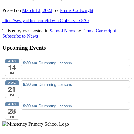
Posted on
March 13, 2023
by
Emma Cartwright
https://sway.office.com/b1wucO5PG3asx6A5
This entry was posted in
School News
by
Emma Cartwright
.
Subscribe to News
Upcoming Events
AUG
9:30 am
Drumming Lessons
14
Fri
AUG
9:30 am
Drumming Lessons
21
Fri
AUG
9:30 am
Drumming Lessons
28
Fri