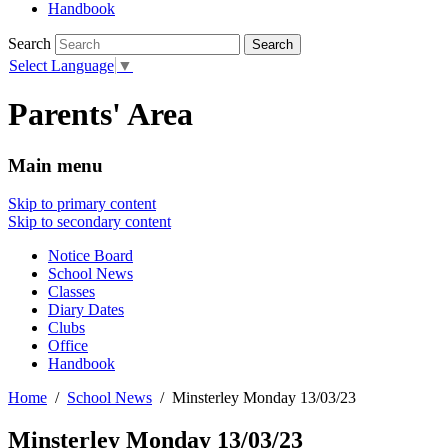
Handbook
Search
Select Language
▼
Parents' Area
Main menu
Skip to primary content
Skip to secondary content
Notice Board
School News
Classes
Diary Dates
Clubs
Office
Handbook
Home
School News
Minsterley Monday 13/03/23
Minsterley Monday 13/03/23