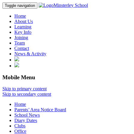
Minsterley School
Toggle navigation
Home
About Us
Learning
Key Info
Joining
Team
Contact
News & Activity
Mobile Menu
Skip to primary content
Skip to secondary content
Home
Parents’ Area Notice Board
School News
Diary Dates
Clubs
Office