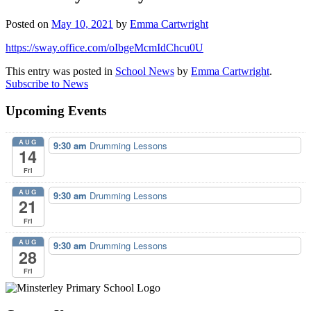
Posted on
May 10, 2021
by
Emma Cartwright
https://sway.office.com/oIbgeMcmIdChcu0U
This entry was posted in
School News
by
Emma Cartwright
.
Subscribe to News
Upcoming Events
AUG
9:30 am
Drumming Lessons
14
Fri
AUG
9:30 am
Drumming Lessons
21
Fri
AUG
9:30 am
Drumming Lessons
28
Fri