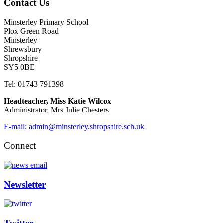
Contact Us
Minsterley Primary School
Plox Green Road
Minsterley
Shrewsbury
Shropshire
SY5 0BE
Tel: 01743 791398
Headteacher, Miss Katie Wilcox
Administrator, Mrs Julie Chesters
E-mail: admin@minsterley.shropshire.sch.uk
Connect
Newsletter
Twitter