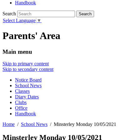
Handbook
Search
Select Language
▼
Parents' Area
Main menu
Skip to primary content
Skip to secondary content
Notice Board
School News
Classes
Diary Dates
Clubs
Office
Handbook
Home
School News
Minsterley Monday 10/05/2021
Minsterley Monday 10/05/2021