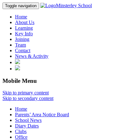
Minsterley School
Toggle navigation
Home
About Us
Learning
Key Info
Joining
Team
Contact
News & Activity
Mobile Menu
Skip to primary content
Skip to secondary content
Home
Parents’ Area Notice Board
School News
Diary Dates
Clubs
Office