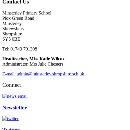
Contact Us
Minsterley Primary School
Plox Green Road
Minsterley
Shrewsbury
Shropshire
SY5 0BE
Tel: 01743 791398
Headteacher, Miss Katie Wilcox
Administrator, Mrs Julie Chesters
E-mail: admin@minsterley.shropshire.sch.uk
Connect
Newsletter
Twitter