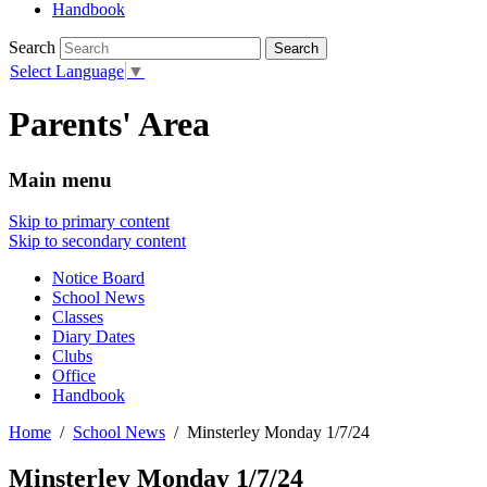
Handbook
Search
Select Language
▼
Parents' Area
Main menu
Skip to primary content
Skip to secondary content
Notice Board
School News
Classes
Diary Dates
Clubs
Office
Handbook
Home
School News
Minsterley Monday 1/7/24
Minsterley Monday 1/7/24