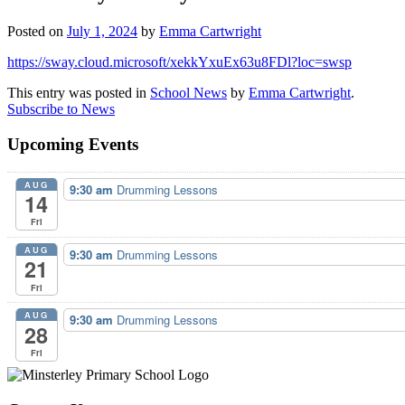
Posted on
July 1, 2024
by
Emma Cartwright
https://sway.cloud.microsoft/xekkYxuEx63u8FDl?loc=swsp
This entry was posted in
School News
by
Emma Cartwright
.
Subscribe to News
Upcoming Events
AUG
9:30 am
Drumming Lessons
14
Fri
AUG
9:30 am
Drumming Lessons
21
Fri
AUG
9:30 am
Drumming Lessons
28
Fri