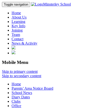
Minsterley School
Toggle navigation
Home
About Us
Learning
Key Info
Joining
Team
Contact
News & Activity
Mobile Menu
Skip to primary content
Skip to secondary content
Home
Parents’ Area Notice Board
School News
Diary Dates
Clubs
Office