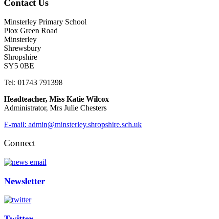
Contact Us
Minsterley Primary School
Plox Green Road
Minsterley
Shrewsbury
Shropshire
SY5 0BE
Tel: 01743 791398
Headteacher, Miss Katie Wilcox
Administrator, Mrs Julie Chesters
E-mail: admin@minsterley.shropshire.sch.uk
Connect
Newsletter
Twitter