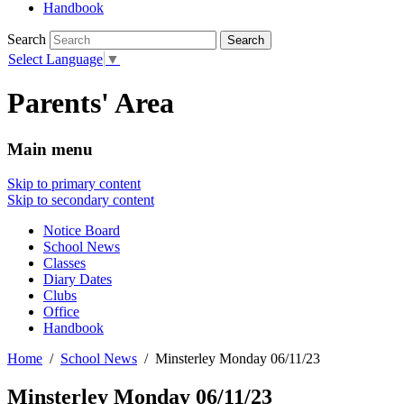
Handbook
Search
Select Language
▼
Parents' Area
Main menu
Skip to primary content
Skip to secondary content
Notice Board
School News
Classes
Diary Dates
Clubs
Office
Handbook
Home
School News
Minsterley Monday 06/11/23
Minsterley Monday 06/11/23