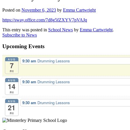
Posted on
November 6, 2023
by
Emma Cartwright
https://sway.office.com/7d8g5fZXYV7pVAJq
This entry was posted in
School News
by
Emma Cartwright
.
Subscribe to News
Upcoming Events
AUG
9:30 am
Drumming Lessons
7
Fri
AUG
9:30 am
Drumming Lessons
14
Fri
AUG
9:30 am
Drumming Lessons
21
Fri