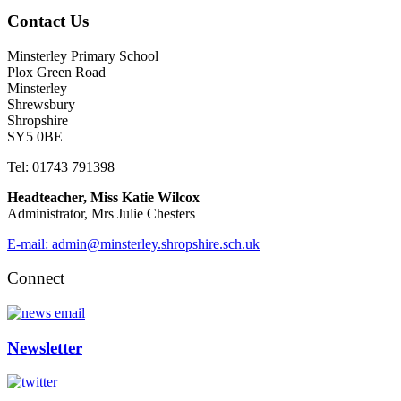
Contact Us
Minsterley Primary School
Plox Green Road
Minsterley
Shrewsbury
Shropshire
SY5 0BE
Tel: 01743 791398
Headteacher, Miss Katie Wilcox
Administrator, Mrs Julie Chesters
E-mail: admin@minsterley.shropshire.sch.uk
Connect
Newsletter