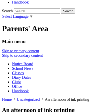
Handbook
Search
Select Language
▼
Parents' Area
Main menu
Skip to primary content
Skip to secondary content
Notice Board
School News
Classes
Diary Dates
Clubs
Office
Handbook
Home
Uncategorized
An afternoon of ink printing
An afternoon of ink printing