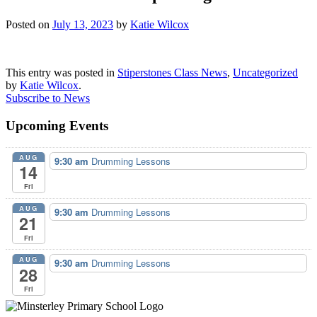
Posted on
July 13, 2023
by
Katie Wilcox
This entry was posted in
Stiperstones Class News
,
Uncategorized
by
Katie Wilcox
.
Subscribe to News
Upcoming Events
AUG
9:30 am
Drumming Lessons
14
Fri
AUG
9:30 am
Drumming Lessons
21
Fri
AUG
9:30 am
Drumming Lessons
28
Fri