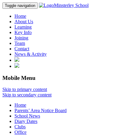
Minsterley School
Toggle navigation
Home
About Us
Learning
Key Info
Joining
Team
Contact
News & Activity
Mobile Menu
Skip to primary content
Skip to secondary content
Home
Parents’ Area Notice Board
School News
Diary Dates
Clubs
Office