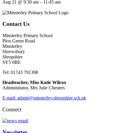
Aug 21 @ 9:30 am – 11:45 am
Contact Us
Minsterley Primary School
Plox Green Road
Minsterley
Shrewsbury
Shropshire
SY5 0BE
Tel: 01743 791398
Headteacher, Miss Katie Wilcox
Administrator, Mrs Julie Chesters
E-mail: admin@minsterley.shropshire.sch.uk
Connect
Newsletter