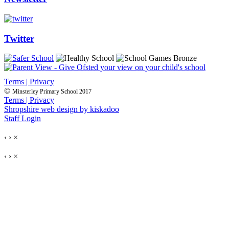
Twitter
Terms | Privacy
©
Minsterley Primary School 2017
Terms | Privacy
Shropshire web design by kiskadoo
Staff Login
‹
›
×
‹
›
×