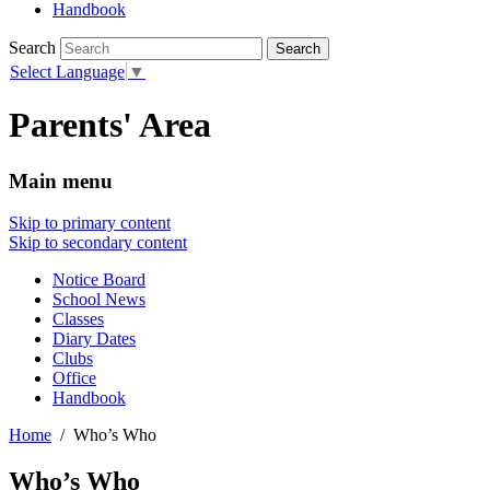
Handbook
Search
Select Language
▼
Parents' Area
Main menu
Skip to primary content
Skip to secondary content
Notice Board
School News
Classes
Diary Dates
Clubs
Office
Handbook
Home
Who’s Who
Who’s Who