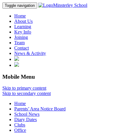
Minsterley School
Toggle navigation
Home
About Us
Learning
Key Info
Joining
Team
Contact
News & Activity
Mobile Menu
Skip to primary content
Skip to secondary content
Home
Parents’ Area Notice Board
School News
Diary Dates
Clubs
Office