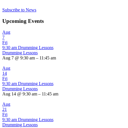
Subscribe to News
Upcoming Events
Aug
7
Fri
9:30 am
Drumming Lessons
Drumming Lessons
Aug 7 @ 9:30 am – 11:45 am
Aug
14
Fri
9:30 am
Drumming Lessons
Drumming Lessons
Aug 14 @ 9:30 am – 11:45 am
Aug
21
Fri
9:30 am
Drumming Lessons
Drumming Lessons