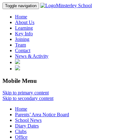
Minsterley School
Toggle navigation
Home
About Us
Learning
Key Info
Joining
Team
Contact
News & Activity
Mobile Menu
Skip to primary content
Skip to secondary content
Home
Parents’ Area Notice Board
School News
Diary Dates
Clubs
Office