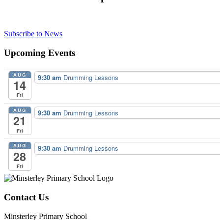
Subscribe to News
Upcoming Events
AUG
9:30 am
Drumming Lessons
14
Fri
AUG
9:30 am
Drumming Lessons
21
Fri
AUG
9:30 am
Drumming Lessons
28
Fri
Contact Us
Minsterley Primary School