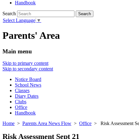
Handbook
Search
Select Language
▼
Parents' Area
Main menu
Skip to primary content
Skip to secondary content
Notice Board
School News
Classes
Diary Dates
Clubs
Office
Handbook
Home
>
Parents Area News Flow
>
Office
> Risk Assessment Se
Risk Assessment Sept 21