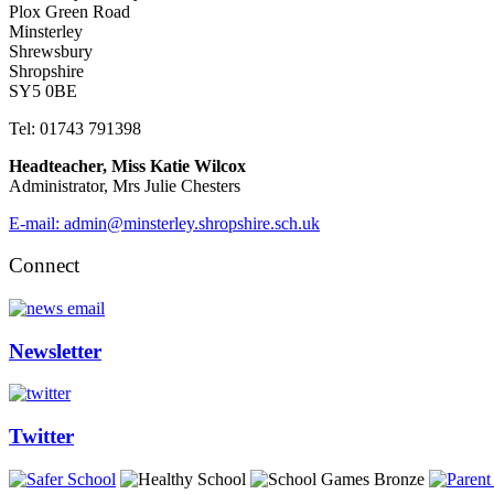
Plox Green Road
Minsterley
Shrewsbury
Shropshire
SY5 0BE
Tel: 01743 791398
Headteacher, Miss Katie Wilcox
Administrator, Mrs Julie Chesters
E-mail: admin@minsterley.shropshire.sch.uk
Connect
Newsletter
Twitter