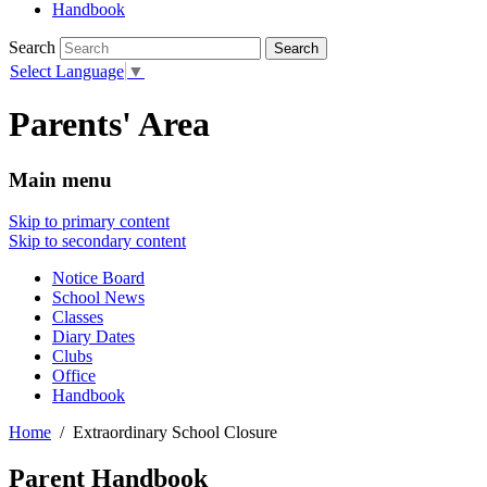
Handbook
Search
Select Language
▼
Parents' Area
Main menu
Skip to primary content
Skip to secondary content
Notice Board
School News
Classes
Diary Dates
Clubs
Office
Handbook
Home
Extraordinary School Closure
Parent Handbook