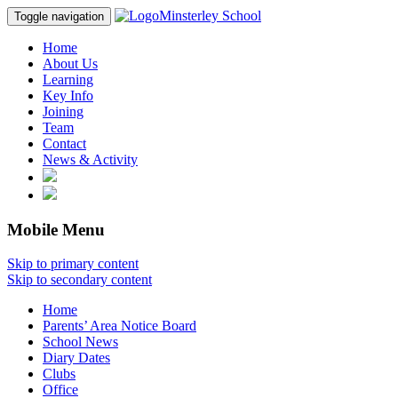
Minsterley School
Toggle navigation
Home
About Us
Learning
Key Info
Joining
Team
Contact
News & Activity
Mobile Menu
Skip to primary content
Skip to secondary content
Home
Parents’ Area Notice Board
School News
Diary Dates
Clubs
Office