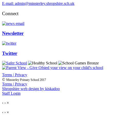
E-mail: admin@minsterley.shropshire.sch.uk
Connect
Newsletter
Twitter
Terms | Privacy
©
Minsterley Primary School 2017
Terms | Privacy
Shropshire web design by kiskadoo
Staff Login
‹
›
×
‹
›
×