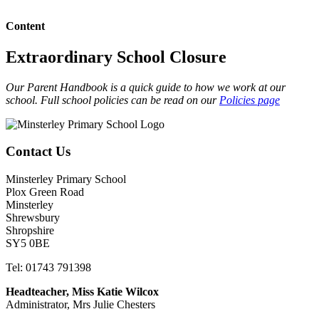
Content
Extraordinary School Closure
Our Parent Handbook is a quick guide to how we work at our
school. Full school policies can be read on our
Policies page
Contact Us
Minsterley Primary School
Plox Green Road
Minsterley
Shrewsbury
Shropshire
SY5 0BE
Tel: 01743 791398
Headteacher, Miss Katie Wilcox
Administrator, Mrs Julie Chesters