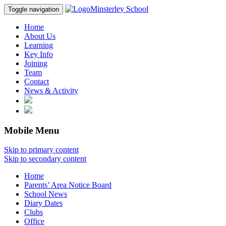
Minsterley School
Toggle navigation
Home
About Us
Learning
Key Info
Joining
Team
Contact
News & Activity
Mobile Menu
Skip to primary content
Skip to secondary content
Home
Parents’ Area Notice Board
School News
Diary Dates
Clubs
Office