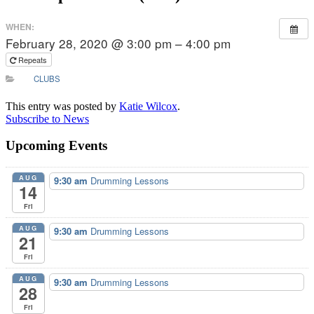
WHEN:
February 28, 2020 @ 3:00 pm – 4:00 pm
Repeats
CLUBS
This entry was posted by
Katie Wilcox
.
Subscribe to News
Upcoming Events
AUG
9:30 am
Drumming Lessons
14
Fri
AUG
9:30 am
Drumming Lessons
21
Fri
AUG
9:30 am
Drumming Lessons
28
Fri