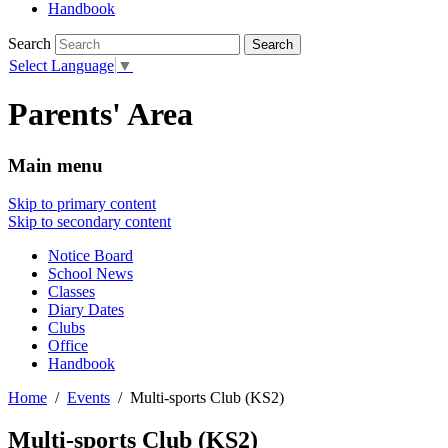
Handbook
Search
Select Language
▼
Parents' Area
Main menu
Skip to primary content
Skip to secondary content
Notice Board
School News
Classes
Diary Dates
Clubs
Office
Handbook
Home
Events
Multi-sports Club (KS2)
Multi-sports Club (KS2)