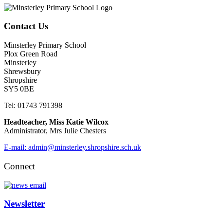
Contact Us
Minsterley Primary School
Plox Green Road
Minsterley
Shrewsbury
Shropshire
SY5 0BE
Tel: 01743 791398
Headteacher, Miss Katie Wilcox
Administrator, Mrs Julie Chesters
E-mail: admin@minsterley.shropshire.sch.uk
Connect
Newsletter