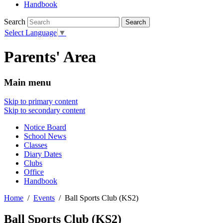
Handbook
Search
Select Language
▼
Parents' Area
Main menu
Skip to primary content
Skip to secondary content
Notice Board
School News
Classes
Diary Dates
Clubs
Office
Handbook
Home
Events
Ball Sports Club (KS2)
Ball Sports Club (KS2)