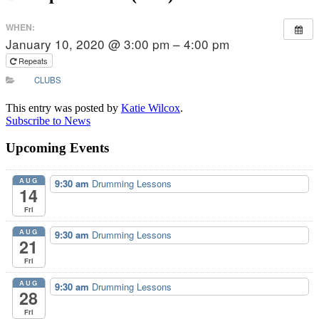
WHEN:
January 10, 2020 @ 3:00 pm – 4:00 pm
Repeats
CLUBS
This entry was posted by
Katie Wilcox
.
Subscribe to News
Upcoming Events
AUG
9:30 am
Drumming Lessons
14
Fri
AUG
9:30 am
Drumming Lessons
21
Fri
AUG
9:30 am
Drumming Lessons
28
Fri