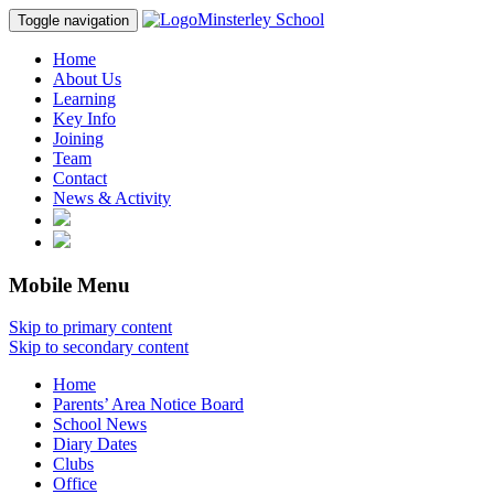
Minsterley School
Toggle navigation
Home
About Us
Learning
Key Info
Joining
Team
Contact
News & Activity
Mobile Menu
Skip to primary content
Skip to secondary content
Home
Parents’ Area Notice Board
School News
Diary Dates
Clubs
Office