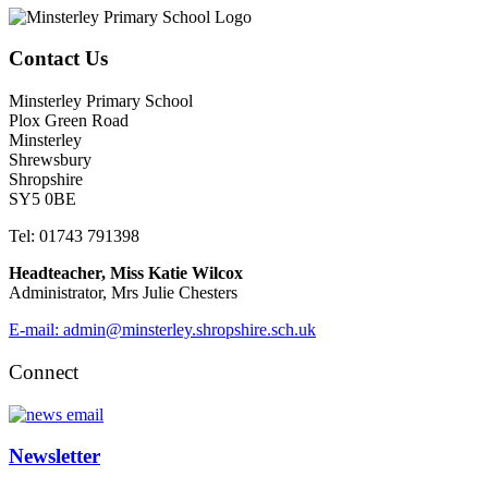
Contact Us
Minsterley Primary School
Plox Green Road
Minsterley
Shrewsbury
Shropshire
SY5 0BE
Tel: 01743 791398
Headteacher, Miss Katie Wilcox
Administrator, Mrs Julie Chesters
E-mail: admin@minsterley.shropshire.sch.uk
Connect
Newsletter