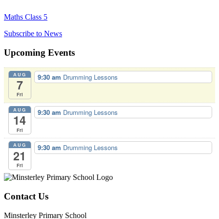
Maths Class 5
Subscribe to News
Upcoming Events
AUG
9:30 am
Drumming Lessons
7
Fri
AUG
9:30 am
Drumming Lessons
14
Fri
AUG
9:30 am
Drumming Lessons
21
Fri
Contact Us
Minsterley Primary School