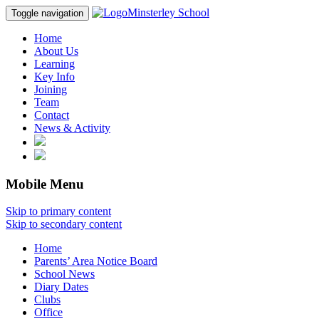
Minsterley School
Toggle navigation
Home
About Us
Learning
Key Info
Joining
Team
Contact
News & Activity
Mobile Menu
Skip to primary content
Skip to secondary content
Home
Parents’ Area Notice Board
School News
Diary Dates
Clubs
Office