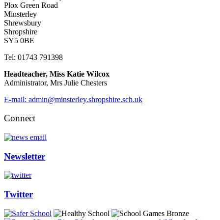
Plox Green Road
Minsterley
Shrewsbury
Shropshire
SY5 0BE
Tel: 01743 791398
Headteacher, Miss Katie Wilcox
Administrator, Mrs Julie Chesters
E-mail: admin@minsterley.shropshire.sch.uk
Connect
Newsletter
Twitter