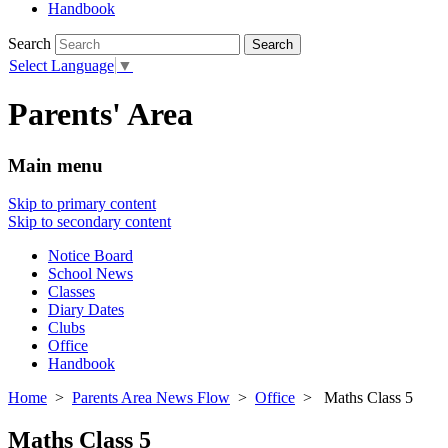
Handbook
Search
Select Language
▼
Parents' Area
Main menu
Skip to primary content
Skip to secondary content
Notice Board
School News
Classes
Diary Dates
Clubs
Office
Handbook
Home
>
Parents Area News Flow
>
Office
> Maths Class 5
Maths Class 5